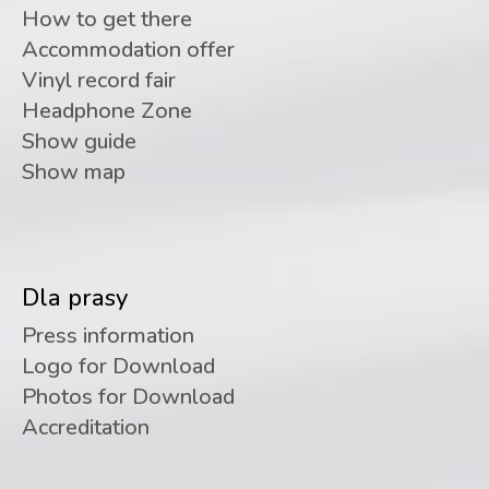
How to get there
Accommodation offer
Vinyl record fair
Headphone Zone
Show guide
Show map
Dla prasy
Press information
Logo for Download
Photos for Download
Accreditation