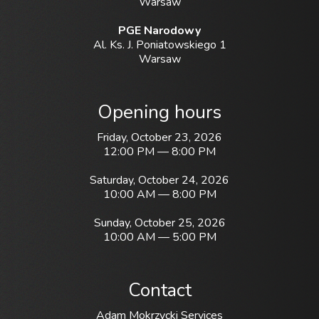
Warsaw
PGE Narodowy
Al. Ks. J. Poniatowskiego 1
Warsaw
Opening hours
Friday, October 23, 2026
12:00 PM — 8:00 PM
Saturday, October 24, 2026
10:00 AM — 8:00 PM
Sunday, October 25, 2026
10:00 AM — 5:00 PM
Contact
Adam Mokrzycki Services