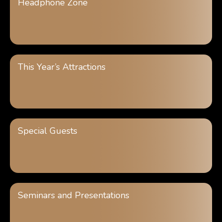
Headphone Zone
This Year’s Attractions
Special Guests
Seminars and Presentations