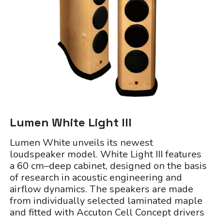
Lumen White Light III
Lumen White unveils its newest
loudspeaker model. White Light III features
a 60 cm–deep cabinet, designed on the basis
of research in acoustic engineering and
airflow dynamics. The speakers are made
from individually selected laminated maple
and fitted with Accuton Cell Concept drivers