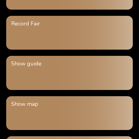
Record Fair
Show guide
Show map