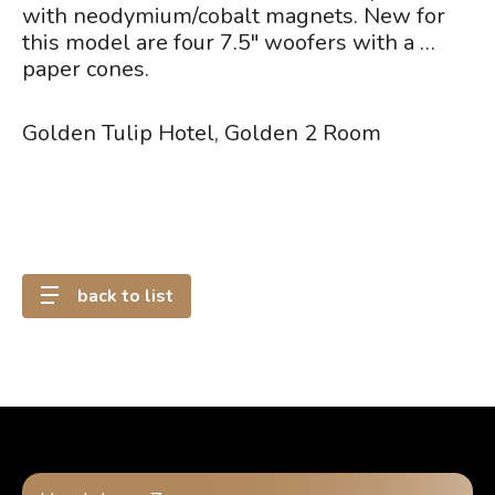
with neodymium/cobalt magnets. New for
this model are four 7.5" woofers with a …
paper cones.
Golden Tulip Hotel, Golden 2 Room
back to list