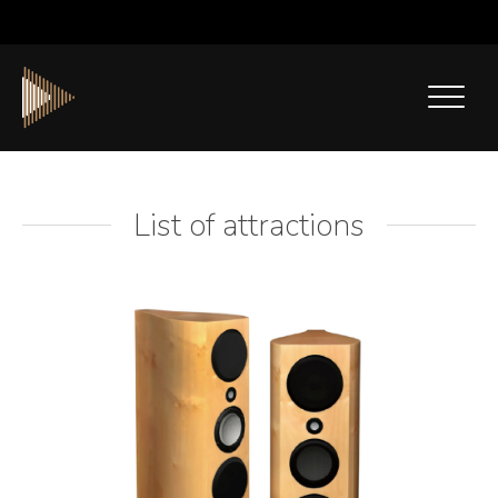
List of attractions