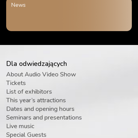
News
Dla odwiedzających
About Audio Video Show
Tickets
List of exhibitors
This year’s attractions
Dates and opening hours
Seminars and presentations
Live music
Special Guests