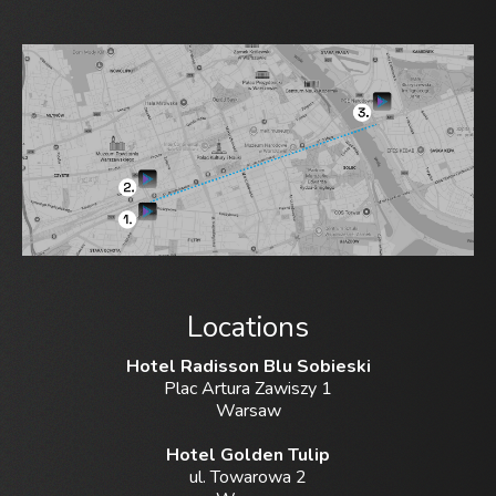
Locations
Hotel Radisson Blu Sobieski
Plac Artura Zawiszy 1
Warsaw
Hotel Golden Tulip
ul. Towarowa 2