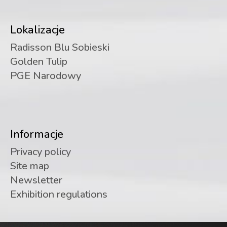
Lokalizacje
Radisson Blu Sobieski
Golden Tulip
PGE Narodowy
Informacje
Privacy policy
Site map
Newsletter
Exhibition regulations