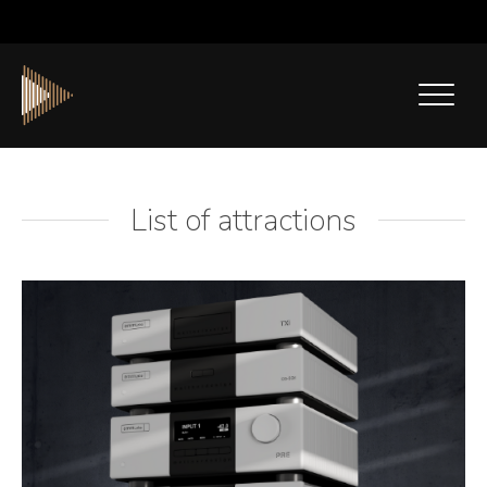
List of attractions