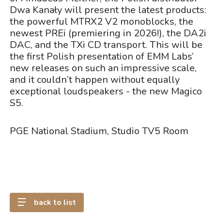
Dwa Kanały will present the latest products:
the powerful MTRX2 V2 monoblocks, the
newest PREi (premiering in 2026!), the DA2i
DAC, and the TXi CD transport. This will be
the first Polish presentation of EMM Labs’
new releases on such an impressive scale,
and it couldn’t happen without equally
exceptional loudspeakers - the new Magico
S5.
PGE National Stadium, Studio TV5 Room
back to list