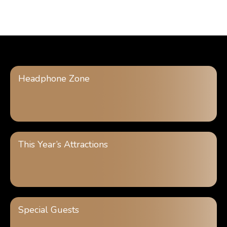
Headphone Zone
This Year’s Attractions
Special Guests