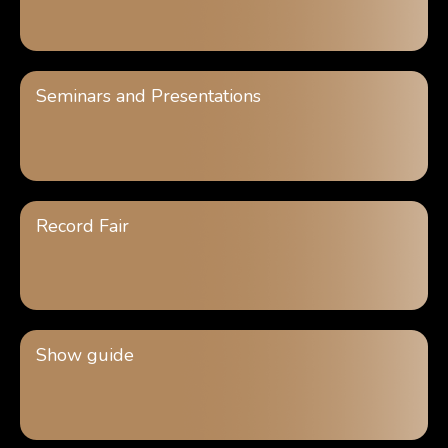
Seminars and Presentations
Record Fair
Show guide