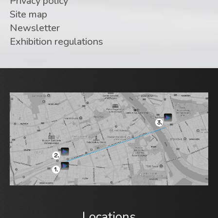
Privacy policy
Site map
Newsletter
Exhibition regulations
Locations