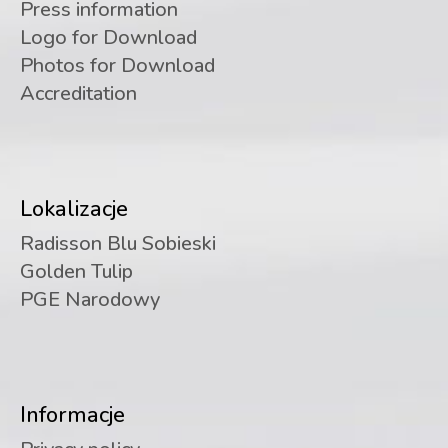
Press information
Logo for Download
Photos for Download
Accreditation
Lokalizacje
Radisson Blu Sobieski
Golden Tulip
PGE Narodowy
Informacje