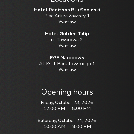
Hotel Radisson Blu Sobieski
Plac Artura Zawiszy 1
Warsaw
Hotel Golden Tulip
ul. Towarowa 2
Warsaw
PGE Narodowy
Al. Ks. J. Poniatowskiego 1
Warsaw
Opening hours
Friday, October 23, 2026
12:00 PM — 8:00 PM
Saturday, October 24, 2026
10:00 AM — 8:00 PM