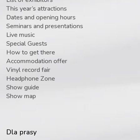
This year’s attractions
Dates and opening hours
Seminars and presentations
Live music
Special Guests
How to get there
Accommodation offer
Vinyl record fair
Headphone Zone
Show guide
Show map
Dla prasy