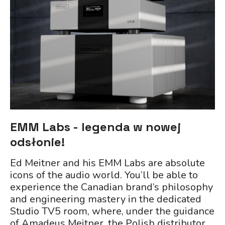
EMM Labs - legenda w nowej
odsłonie!
Ed Meitner and his EMM Labs are absolute
icons of the audio world. You’ll be able to
experience the Canadian brand’s philosophy
and engineering mastery in the dedicated
Studio TV5 room, where, under the guidance
of Amadeus Meitner, the Polish distributor