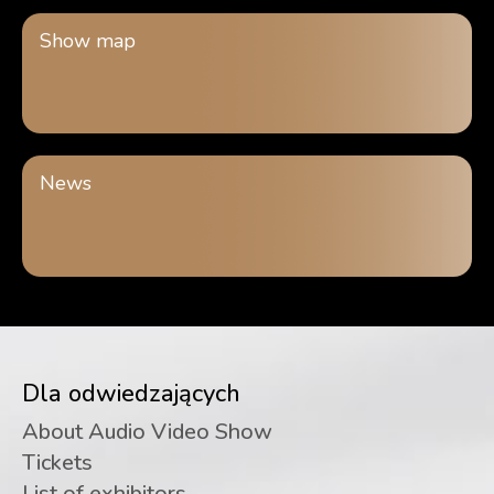
Show map
News
Dla odwiedzających
About Audio Video Show
Tickets
List of exhibitors