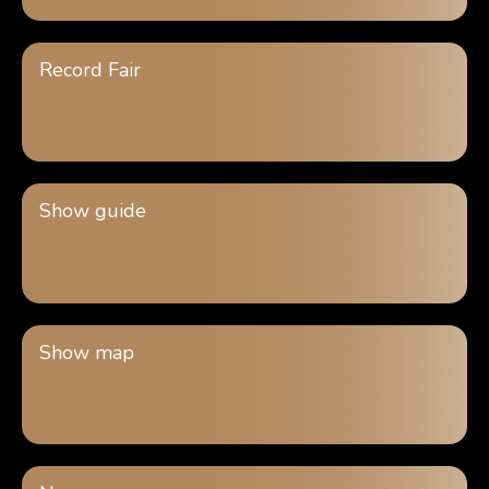
Record Fair
Show guide
Show map