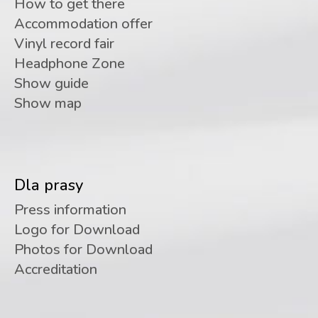
How to get there
Accommodation offer
Vinyl record fair
Headphone Zone
Show guide
Show map
Dla prasy
Press information
Logo for Download
Photos for Download
Accreditation