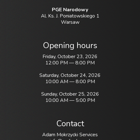
PGE Narodowy
Al. Ks. J. Poniatowskiego 1
Warsaw
Opening hours
Friday, October 23, 2026
12:00 PM — 8:00 PM
Saturday, October 24, 2026
10:00 AM — 8:00 PM
Sunday, October 25, 2026
10:00 AM — 5:00 PM
Contact
Adam Mokrzycki Services