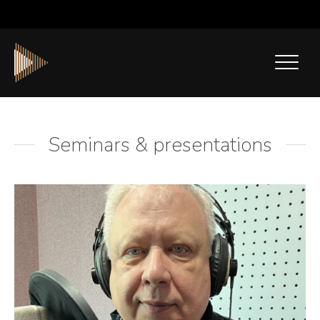
Seminars & presentations