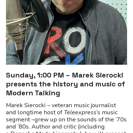
Sunday, 1:00 PM – Marek Sierocki
presents the history and music of
Modern Talking
Marek Sierocki – veteran music journalist
and longtime host of
Teleexpress
’s music
segment –grew up on the sounds of the ’70s
and ’80s. Author and critic (including