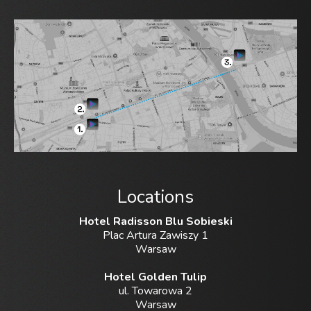
Locations
Hotel Radisson Blu Sobieski
Plac Artura Zawiszy 1
Warsaw
Hotel Golden Tulip
ul. Towarowa 2
Warsaw