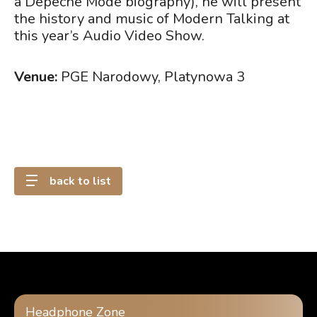
a Depeche Mode biography), he will present
the history and music of Modern Talking at
this year’s Audio Video Show.
Venue:
PGE Narodowy, Platynowa 3
back to list
Headphone Zone