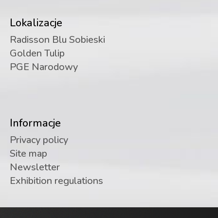
Lokalizacje
Radisson Blu Sobieski
Golden Tulip
PGE Narodowy
Informacje
Privacy policy
Site map
Newsletter
Exhibition regulations