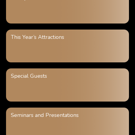
This Year’s Attractions
Special Guests
Seminars and Presentations