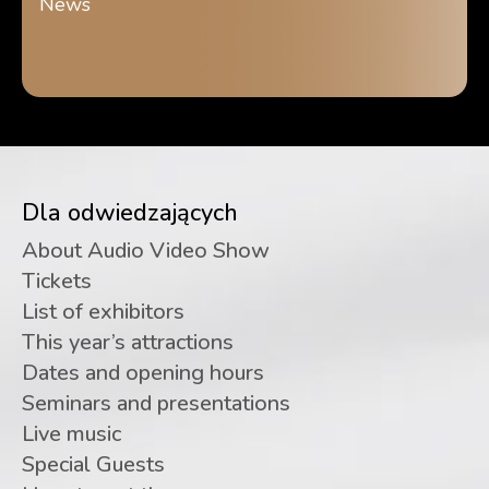
News
Dla odwiedzających
About Audio Video Show
Tickets
List of exhibitors
This year’s attractions
Dates and opening hours
Seminars and presentations
Live music
Special Guests